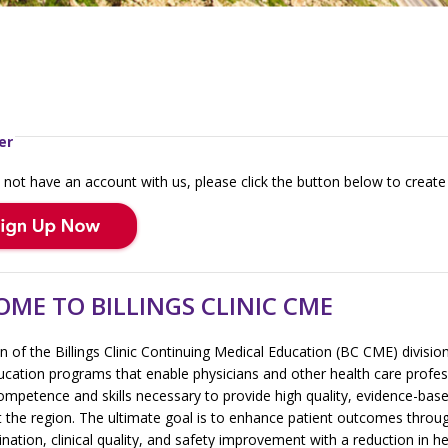
er
 not have an account with us, please click the button below to create
ME TO BILLINGS CLINIC CME
 of the Billings Clinic Continuing Medical Education (BC CME) divisio
ucation programs that enable physicians and other health care profes
ompetence and skills necessary to provide high quality, evidence-bas
 the region. The ultimate goal is to enhance patient outcomes throug
nation, clinical quality, and safety improvement with a reduction in h