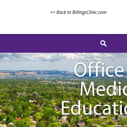
<< Back to BillingsClinic.com