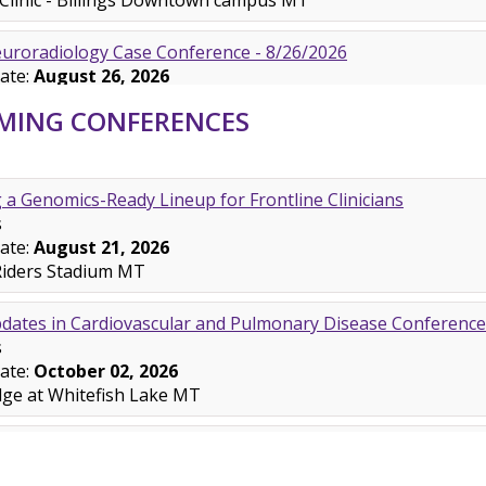
MING CONFERENCES