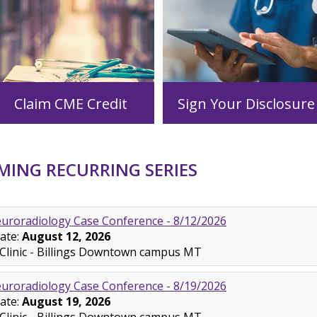
Claim CME Credit
Sign Your Disclosure
ING RECURRING SERIES