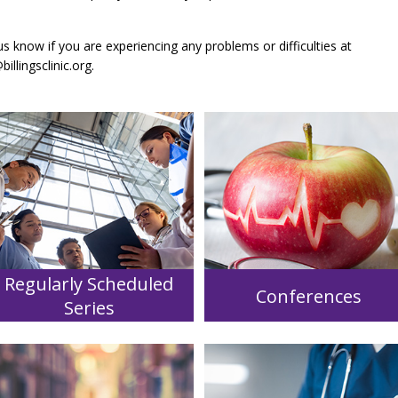
us know if you are experiencing any problems or difficulties at
llingsclinic.org
.
Regularly Scheduled
Conferences
Series