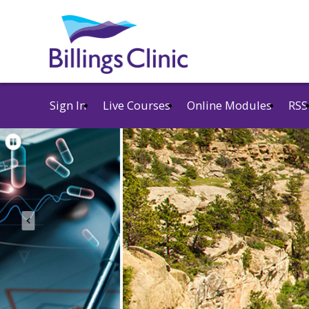
Sign In
Live Courses
Online Modules
RSS