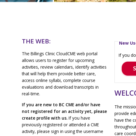
THE WEB:
New Us
The Billings Clinic CloudCME web portal
If you do
allows users to register for upcoming
activities, review calendars, identify activities
that will help them provide better care,
access online syllabi, complete course
evaluations and download transcripts in
WELCO
real-time.
If you are new to BC CME and/or have
The mission
not registered for an activity yet, please
provide ed
create profile with us.
If you have
have the c
previously registered or attended a CME
throughout
activity, please sign in using the username
care coordi