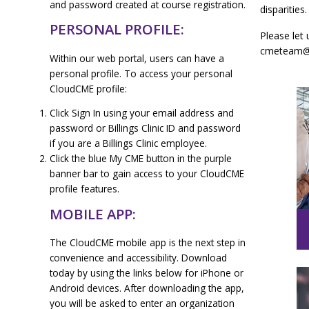
and password created at course registration.
disparities.
PERSONAL PROFILE:
Please let 
cmeteam@bi
Within our web portal, users can have a
personal profile. To access your personal
CloudCME profile:
Click Sign In using your email address and
password or Billings Clinic ID and password
if you are a Billings Clinic employee.
Click the blue My CME button in the purple
banner bar to gain access to your CloudCME
profile features.
MOBILE APP:
The CloudCME mobile app is the next step in
convenience and accessibility. Download
today by using the links below for iPhone or
Android devices. After downloading the app,
you will be asked to enter an organization