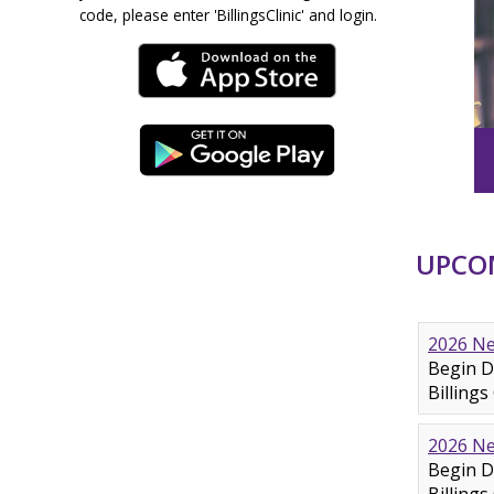
code, please enter 'BillingsClinic' and login.
UPCOM