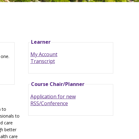
Learner
My Account
 one.
Transcript
Course Chair/Planner
Application for new
RSS/Conference
n to
sionals to
ed care
h better
ealth care