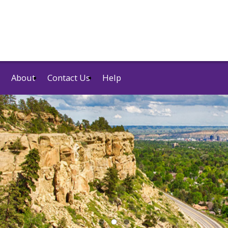
About
Contact Us
Help