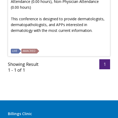
Attendance (0.00 hours), Non-Physician Attendance
(0.00 hours)
This conference is designed to provide dermatologists,
dermatopathologists, and APPs interested in
dermatology with the most current information.
LIVE
AMACRED
Showing Result
1
1 - 1 of 1
Billings Clinic