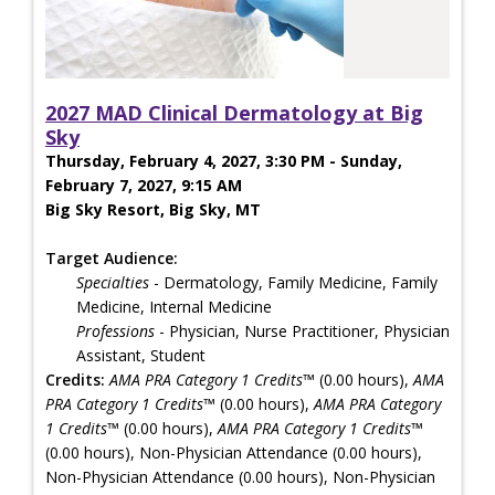
2027 MAD Clinical Dermatology at Big
Sky
Thursday, February 4, 2027, 3:30 PM - Sunday,
February 7, 2027, 9:15 AM
Big Sky Resort, Big Sky, MT
Target Audience:
Specialties
- Dermatology, Family Medicine, Family
Medicine, Internal Medicine
Professions
- Physician, Nurse Practitioner, Physician
Assistant, Student
Credits:
AMA PRA Category 1 Credits™
(0.00 hours),
AMA
PRA Category 1 Credits™
(0.00 hours),
AMA PRA Category
1 Credits™
(0.00 hours),
AMA PRA Category 1 Credits™
(0.00 hours), Non-Physician Attendance (0.00 hours),
Non-Physician Attendance (0.00 hours), Non-Physician