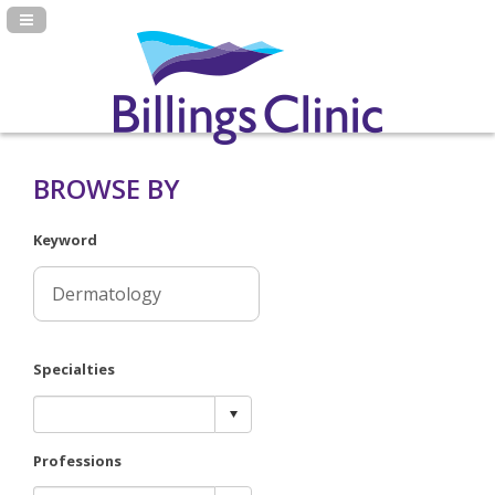
Navigation Panel Toggle
BROWSE BY
Keyword
Specialties
Professions