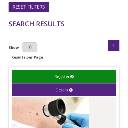
RESET FILTERS
SEARCH RESULTS
1
Results Per Page
Show
Results per Page
Register
Details