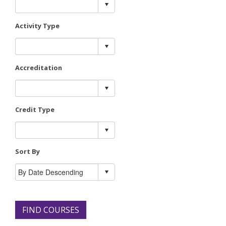
Activity Type
Accreditation
Credit Type
Sort By
FIND COURSES