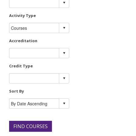
Activity Type
Accreditation
Credit Type
Sort By
FIND COURSES