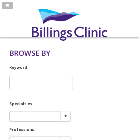
Navigation Panel Toggle
BROWSE BY
Keyword
Specialties
Professions