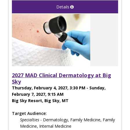
Details
2027 MAD Clinical Dermatology at Big
Sky
Thursday, February 4, 2027, 3:30 PM - Sunday,
February 7, 2027, 9:15 AM
Big Sky Resort, Big Sky, MT
Target Audience:
Specialties
- Dermatology, Family Medicine, Family
Medicine, Internal Medicine