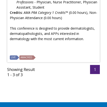
Professions
- Physician, Nurse Practitioner, Physician
Assistant, Student
Credits:
AMA PRA Category 1 Credits™
(0.00 hours), Non-
Physician Attendance (0.00 hours)
This conference is designed to provide dermatologists,
dermatopathologists, and APPs interested in
dermatology with the most current information.
LIVE
AMACRED
Showing Result
1
1 - 3 of 3