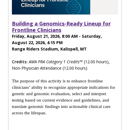
Building a Genomics-Ready Lineup for
Frontline Clinicians
Friday, August 21, 2026, 8:00 AM - Saturday,
August 22, 2026, 4:15 PM
Range Riders Stadium, Kalispell, MT
Credits:
AMA PRA Category 1 Credits™
(12.00 hours),
Non-Physician Attendance (12.00 hours)
The purpose of this activity is to enhance frontline
clinicians’ ability to recognize appropriate indications for
genetic and genomic evaluation, select and interpret
testing based on current evidence and guidelines, and
translate genomic findings into actionable clinical care
across the lifespan.