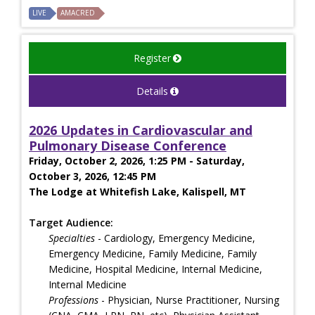
LIVE
AMACRED
Register
Details
2026 Updates in Cardiovascular and
Pulmonary Disease Conference
Friday, October 2, 2026, 1:25 PM - Saturday,
October 3, 2026, 12:45 PM
The Lodge at Whitefish Lake, Kalispell, MT
Target Audience:
Specialties
- Cardiology, Emergency Medicine,
Emergency Medicine, Family Medicine, Family
Medicine, Hospital Medicine, Internal Medicine,
Internal Medicine
Professions
- Physician, Nurse Practitioner, Nursing