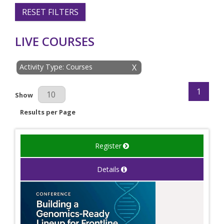
RESET FILTERS
LIVE COURSES
Activity Type: Courses
X
1
Results Per Page
Show
Results per Page
Register
Details