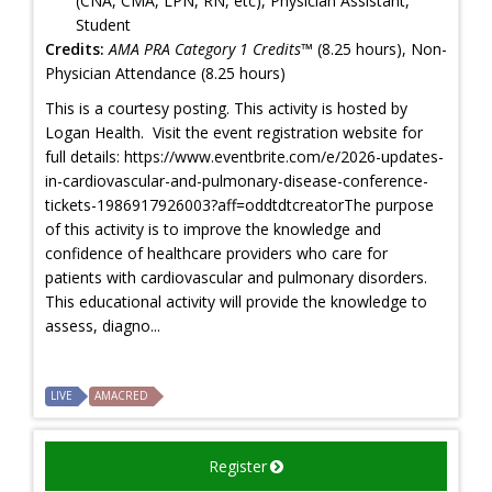
(CNA, CMA, LPN, RN, etc), Physician Assistant,
Student
Credits:
AMA PRA Category 1 Credits™
(8.25 hours), Non-
Physician Attendance (8.25 hours)
This is a courtesy posting. This activity is hosted by
Logan Health. Visit the event registration website for
full details: https://www.eventbrite.com/e/2026-updates-
in-cardiovascular-and-pulmonary-disease-conference-
tickets-1986917926003?aff=oddtdtcreatorThe purpose
of this activity is to improve the knowledge and
confidence of healthcare providers who care for
patients with cardiovascular and pulmonary disorders.
This educational activity will provide the knowledge to
assess, diagno...
LIVE
AMACRED
Register