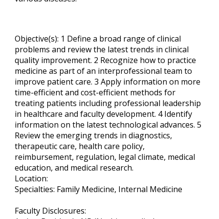
Objective(s): 1 Define a broad range of clinical
problems and review the latest trends in clinical
quality improvement. 2 Recognize how to practice
medicine as part of an interprofessional team to
improve patient care. 3 Apply information on more
time-efficient and cost-efficient methods for
treating patients including professional leadership
in healthcare and faculty development. 4 Identify
information on the latest technological advances. 5
Review the emerging trends in diagnostics,
therapeutic care, health care policy,
reimbursement, regulation, legal climate, medical
education, and medical research.
Location:
Specialties: Family Medicine, Internal Medicine
Faculty Disclosures: