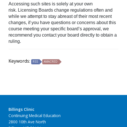
Accessing such sites is solely at your own
risk. Licensing Boards change regulations often and
while we attempt to stay abreast of their most recent
changes, if you have questions or concerns about this
course meeting your specific board’s approval, we
recommend you contact your board directly to obtain a
ruling.
Keywords:
RSS
AMACRED
Billings Clinic
Continuing Medical Education
2800 10th Ave North