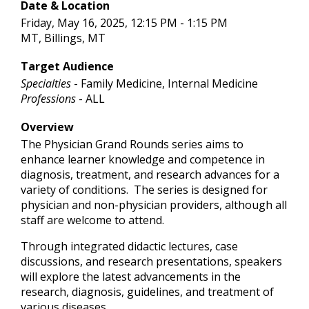
Date & Location
Friday, May 16, 2025, 12:15 PM - 1:15 PM
MT, Billings, MT
Target Audience
Specialties
- Family Medicine, Internal Medicine
Professions
- ALL
Overview
The Physician Grand Rounds series aims to
enhance learner knowledge and competence in
diagnosis, treatment, and research advances for a
variety of conditions. The series is designed for
physician and non-physician providers, although all
staff are welcome to attend.
Through integrated didactic lectures, case
discussions, and research presentations, speakers
will explore the latest advancements in the
research, diagnosis, guidelines, and treatment of
various diseases.