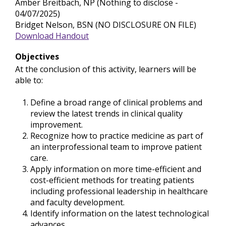
Amber Breitbach, NP (Nothing to disclose -
04/07/2025)
Bridget Nelson, BSN (NO DISCLOSURE ON FILE)
Download Handout
Objectives
At the conclusion of this activity, learners will be
able to:
Define a broad range of clinical problems and
review the latest trends in clinical quality
improvement.
Recognize how to practice medicine as part of
an interprofessional team to improve patient
care.
Apply information on more time-efficient and
cost-efficient methods for treating patients
including professional leadership in healthcare
and faculty development.
Identify information on the latest technological
advances.