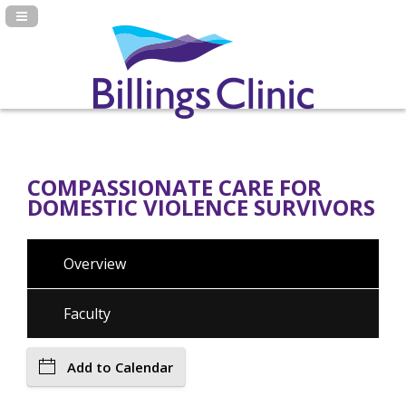
Navigation Panel Toggle
COMPASSIONATE CARE FOR
DOMESTIC VIOLENCE SURVIVORS
Overview
Faculty
Add to Calendar