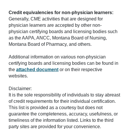
Credit equivalencies for non-physician learners:
Generally, CME activities that are designed for
physician learners are accepted by other non-
physician certifying boards and licensing bodies such
as the AAPA, ANCC, Montana Board of Nursing,
Montana Board of Pharmacy, and others.
Additional information on various non-physician
certifying boards and licensing bodies can be found in
the
attached document
or on their respective
websites.
Disclaimer:
It is the sole responsibility of individuals to stay abreast
of credit requirements for their individual certification.
This list is provided as a courtesy but does not
guarantee the completeness, accuracy, usefulness, or
timeliness of the information listed. Links to the third
party sites are provided for your convenience.