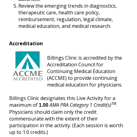
Review the emerging trends in diagnostics,
therapeutic care, health care policy,
reimbursement, regulation, legal climate,
medical education, and medical research.
Accreditation
Billings Clinic is accredited by the
Accreditation Council for
Continuing Medical Education
(ACCME) to provide continuing
medical education for physicians.
Billings Clinic designates this Live Activity for a
TM
maximum of
AMA PRA Category 1 Credit(s)
.
1.00
Physicians should claim only the credit
commensurate with the extent of their
participation in the activity. (Each session is worth
up to 1.0 credits.)