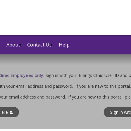
About
Contact Us
Help
 Clinic Employees only:
Sign in with your Billings Clinic User ID and
 with your email address and password. If you are new to this portal,
your email address and password. If you are new to this portal, ple
 Here
Sign in wi