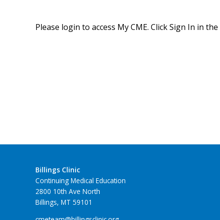
Please login to access My CME. Click Sign In in the
Billings Clinic
Continuing Medical Education
2800 10th Ave North
Billings, MT 59101
cmeteam@billingsclinic.org