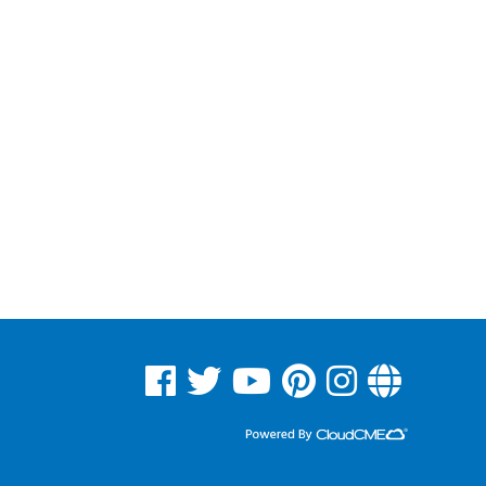
See us on Facebook
See us on Twitter
See us on YouTube
See us on Pinterest
See us on Instagram
Read Our Blog