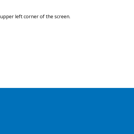
 upper left corner of the screen.