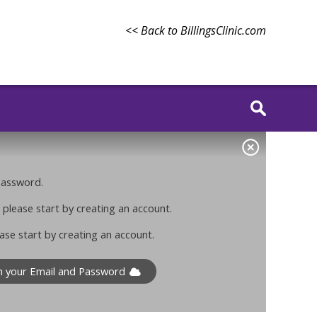
<< Back to BillingsClinic.com
 password.
 please start by creating an account.
ase start by creating an account.
th your Email and Password