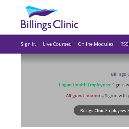
Sign In
Live Courses
Online Modules
RSS
Billings
Logan Health Employees
: Sign in
All guest learners:
Sign in with 
Billings Clinic Employees