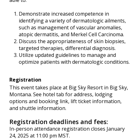
able to:
Demonstrate increased competence in
identifying a variety of dermatologic ailments,
such as management of vascular anomalies,
atopic dermatitis, and Merkel Cell Carcinoma.
Discuss the appropriateness of skin biopsies,
targeted therapies, differential diagnosis.
Utilize updated guidelines to manage and
optimize patients with dermatologic conditions.
Registration
This event takes place at Big Sky Resort in Big Sky,
Montana. See hotel tab for address, lodging
options and booking link, lift ticket information,
and shuttle information.
Registration deadlines and fees:
In-person attendance registration closes January
24, 2025 at 11:00 pm MST.