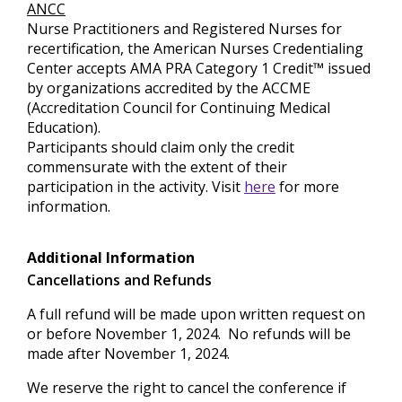
ANCC
Nurse Practitioners and Registered Nurses for
recertification, the American Nurses Credentialing
Center accepts AMA PRA Category 1 Credit™ issued
by organizations accredited by the ACCME
(Accreditation Council for Continuing Medical
Education).
Participants should claim only the credit
commensurate with the extent of their
participation in the activity. Visit
here
for more
information.
Additional Information
Cancellations and Refunds
A full refund will be made upon written request on
or before November 1, 2024. No refunds will be
made after November 1, 2024.
We reserve the right to cancel the conference if