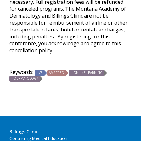
necessary. Full registration fees will be refunded
for canceled programs. The Montana Academy of
Dermatology and Billings Clinic are not be
responsible for reimbursement of airline or other
transportation fares, hotel or rental car charges,
including penalties. By registering for this
conference, you acknowledge and agree to this
cancellation policy.
Keywords:
LIVE
AMACRED
ONLINE LEARNING
DERMATOLOGY
Billings Clinic
Continuing Medical Education