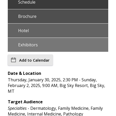
Schedule
Brochure
Hotel
Exhibitors
Add to Calendar
Date & Location
Thursday, January 30, 2025, 2:30 PM - Sunday,
February 2, 2025, 9:00 AM, Big Sky Resort, Big Sky,
MT
Target Audience
Specialties
- Dermatology, Family Medicine, Family
Medicine, Internal Medicine, Pathology