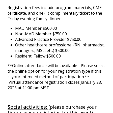
Registration fees include program materials, CME
certificate, and one (1) complimentary ticket to the
Friday evening family dinner.
MAD Member $500.00
Non-MAD Member $750.00
Advanced Practice Provider $750.00
Other healthcare professional (RN, pharmacist,
managers, MSL, etc.) $500.00
Resident, Fellow $500.00
**Online attendance will be available - Please select
the online option for your registration type if this
is your intended method of participation.**
Virtual attendance registration closes January 28,
2025 at 11:00 pm MST.
Social activities:
(please purchase your
tickets when registering for this event)