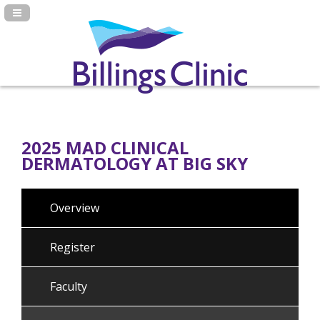
Navigation Panel Toggle
2025 MAD CLINICAL
DERMATOLOGY AT BIG SKY
Overview
Register
Faculty