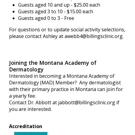
Guests aged 10 and up - $25.00 each
Guests aged 3 to 10 - $15.00 each
Guests aged 0 to 3 - Free
For questions or to update social activity selections,
please contact Ashley at
awebb4@billingsclinic.org
.
Joining the Montana Academy of
Dermatology
Interested in becoming a Montana Academy of
Dermatology (MAD) Member? Any dermatologist
with their primary practice in Montana can join for
a yearly fee.
Contact Dr. Abbott at
jabbott@billingsclinic.org
if
you are interested.
Accreditation