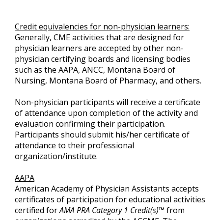
Credit equivalencies for non-physician learners:
Generally, CME activities that are designed for
physician learners are accepted by other non-
physician certifying boards and licensing bodies
such as the AAPA, ANCC, Montana Board of
Nursing, Montana Board of Pharmacy, and others.
Non-physician participants will receive a certificate
of attendance upon completion of the activity and
evaluation confirming their participation.
Participants should submit his/her certificate of
attendance to their professional
organization/institute.
AAPA
American Academy of Physician Assistants accepts
certificates of participation for educational activities
certified for
AMA PRA Category 1 Credit(s)™
from