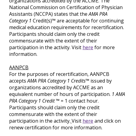
organizations accredited by the ACCME. The
National Commission on Certification of Physician
Assistants (NCCPA) states that the
AMA PRA
Category 1
Credit(s)™ are acceptable for continuing
medical education requirements for recertification.
Participants should claim only the credit
commensurate with the extent of their
participation in the activity. Visit
here
for more
information.
AANPCB
For the purposes of recertification, AANPCB
accepts
AMA PRA Category 1 Credits™
issued by
organizations accredited by ACCME as an
equivalent number of hours of participation.
1 AMA
PRA Category 1 Credit ™
= 1 contact hour.
Participants should claim only the credit
commensurate with the extent of their
participation in the activity.
Visit
here
and click on
renew certification for more information.