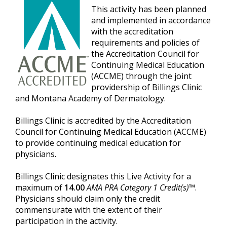
This activity has been planned
and implemented in accordance
with the accreditation
requirements and policies of
the Accreditation Council for
Continuing Medical Education
(ACCME) through the joint
providership of Billings Clinic
and Montana Academy of Dermatology.
Billings Clinic is accredited by the Accreditation
Council for Continuing Medical Education (ACCME)
to provide continuing medical education for
physicians.
Billings Clinic designates this Live Activity for a
maximum of
14.00
AMA PRA Category 1 Credit(s)™
.
Physicians should claim only the credit
commensurate with the extent of their
participation in the activity.