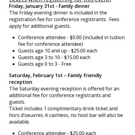
Friday, January 31st - Family dinner
The Friday evening dinner is included in the
registration fee for conference registrants. Fees
apply for additional guests.
Conference attendee - $0.00 (included in tuition
fee for conference attendee)
Guests age 10 and up - $25.00 each
Guests age 3 to 10 - $15.00 each
Guests age 0 to 3 - Free
Saturday, February 1st – Family friendly
reception
The Saturday evening reception is offered for an
additional fee for conference registrants and
guests.
Ticket includes 1 complimentary drink ticket and
hors d’oeuvres. A cashless, no host bar will also be
available.
Conference attendee - $25.00 each