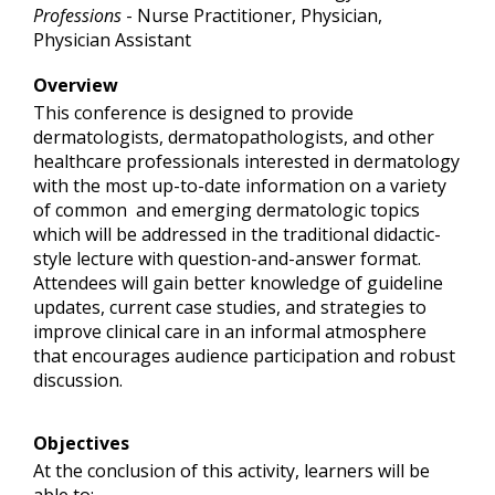
Professions
- Nurse Practitioner, Physician,
Physician Assistant
Overview
This conference is designed to provide
dermatologists, dermatopathologists, and other
healthcare professionals interested in dermatology
with the most up-to-date information on a variety
of common and emerging dermatologic topics
which will be addressed in the traditional didactic-
style lecture with question-and-answer format.
Attendees will gain better knowledge of guideline
updates, current case studies, and strategies to
improve clinical care in an informal atmosphere
that encourages audience participation and robust
discussion.
Objectives
At the conclusion of this activity, learners will be