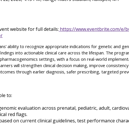
ent website for full details:
https://www.eventbrite.com/e/bu
or
cians’ ability to recognize appropriate indications for genetic and g
indings into actionable clinical care across the lifespan. The progr
nd pharmacogenomics settings, with a focus on real-world implement
arners will strengthen clinical decision making, improve consistency
 outcomes through earlier diagnosis, safer prescribing, targeted pr
ble to:
 genomic evaluation across prenatal, pediatric, adult, card
cal red flags.
ed on current clinical guidelines, test performance characteri