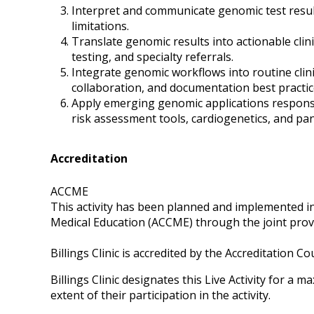
Interpret and communicate genomic test results
limitations.
Translate genomic results into actionable clin
testing, and specialty referrals.
Integrate genomic workflows into routine clinic
collaboration, and documentation best practic
Apply emerging genomic applications respons
risk assessment tools, cardiogenetics, and pa
Accreditation
ACCME
This activity has been planned and implemented in
Medical Education (ACCME) through the joint provi
Billings Clinic is accredited by the Accreditation 
Billings Clinic designates this Live Activity for a 
extent of their participation in the activity.