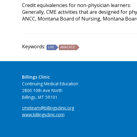
Credit equivalencies for non-physician learners:
Generally, CME activities that are designed for ph
ANCC, Montana Board of Nursing, Montana Board of 
Keywords:
LIVE
AMACRED
Billings Clinic
Continuing Medical Education
2800 10th Ave North
Billings, MT 59101
cmeteam@billingsclinic.org
www.billingsclinic.com