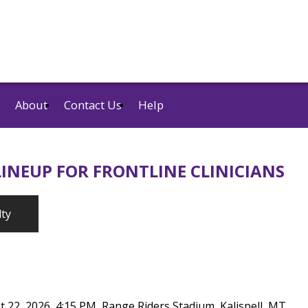
About
Contact Us
Help
INEUP FOR FRONTLINE CLINICIANS
lty
t 22, 2026, 4:15 PM, Range Riders Stadium, Kalispell, MT