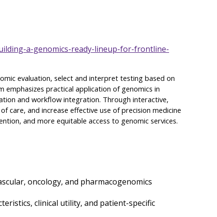
ilding-a-genomics-ready-lineup-for-frontline-
enomic evaluation, select and interpret testing based on
am emphasizes practical application of genomics in
ation and workflow integration. Through interactive,
 of care, and increase effective use of precision medicine
evention, and more equitable access to genomic services.
iovascular, oncology, and pharmacogenomics
stics, clinical utility, and patient-specific