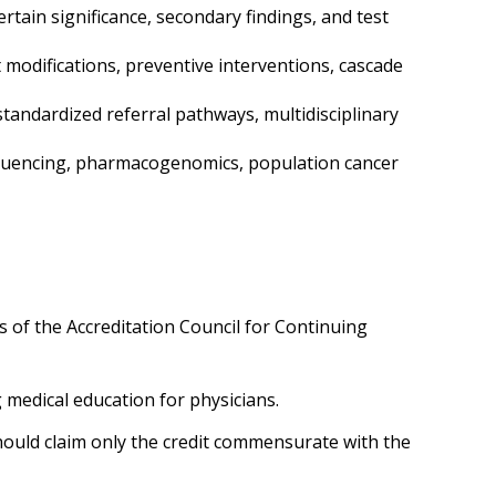
rtain significance, secondary findings, and test
t modifications, preventive interventions, cascade
 standardized referral pathways, multidisciplinary
equencing, pharmacogenomics, population cancer
 of the Accreditation Council for Continuing
g medical education for physicians.
ould claim only the credit commensurate with the