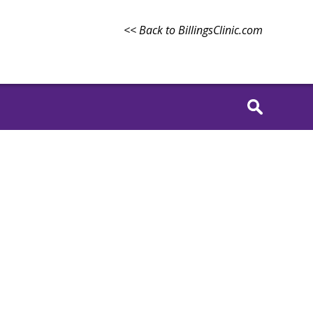
<< Back to BillingsClinic.com