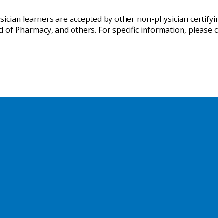
ysician learners are accepted by other non-physician certify
Pharmacy, and others. For specific information, please con