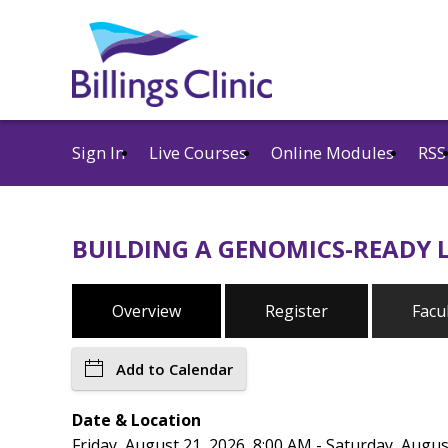
Sign In
Live Courses
Online Modules
RSS
BUILDING A GENOMICS-READY L
Overview
Register
Facu
Add to Calendar
Date & Location
Friday, August 21, 2026, 8:00 AM - Saturday, Augus