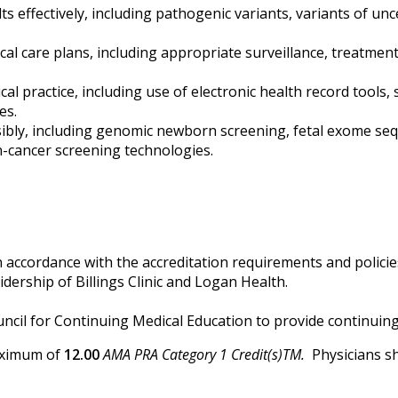
 effectively, including pathogenic variants, variants of unce
ical care plans, including appropriate surveillance, treatmen
al practice, including use of electronic health record tools,
es.
ibly, including genomic newborn screening, fetal exome s
n-cancer screening technologies.
 accordance with the accreditation requirements and policies
dership of Billings Clinic and Logan Health.
Council for Continuing Medical Education to provide continuin
maximum of
12.00
AMA PRA Category 1 Credit(s)TM.
Physicians sh