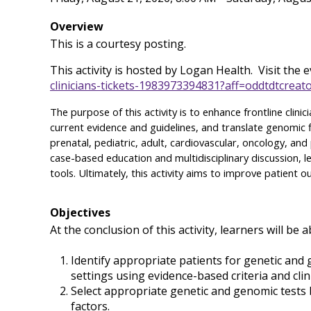
Overview
This is a courtesy posting.
This activity is hosted by Logan Health. Visit the ev
clinicians-tickets-1983973394831?aff=oddtdtcreat
The purpose of this activity is to enhance frontline clini
current evidence and guidelines, and translate genomic f
prenatal, pediatric, adult, cardiovascular, oncology, a
case-based education and multidisciplinary discussion, le
tools. Ultimately, this activity aims to improve patient
Objectives
At the conclusion of this activity, learners will be a
Identify appropriate patients for genetic and
settings using evidence-based criteria and clini
Select appropriate genetic and genomic tests bas
factors.