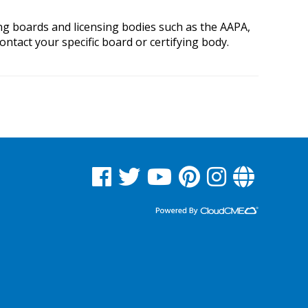
ing boards and licensing bodies such as the AAPA,
tact your specific board or certifying body.
See us on Facebook
See us on Twitter
See us on YouTube
See us on Pinterest
See us on Instagram
Read Our Blog