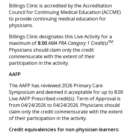
Billings Clinic is accredited by the Accreditation
Council for Continuing Medical Education (ACCME)
to provide continuing medical education for
physicians.
Billings Clinic designates this Live Activity for a
TM
maximum of
8.00
AMA PRA Category 1 Credit(s)
.
Physicians should claim only the credit
commensurate with the extent of their
participation in the activity.
AAFP
The AAFP has reviewed 2026 Primary Care
Symposium and deemed it acceptable for up to 8.00
Live AAFP Prescribed credit(s). Term of Approval is
from 04/24/2026 to 04/24/2026. Physicians should
claim only the credit commensurate with the extent
of their participation in the activity.
Credit equivalencies for non-physician learners: