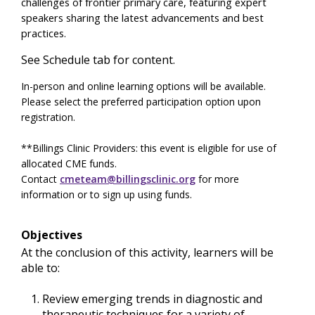
challenges of frontier primary care, featuring expert
speakers sharing the latest advancements and best
practices.
See Schedule tab for content.
In-person and online learning options will be available.
Please select the preferred participation option upon
registration.
**Billings Clinic Providers: this event is eligible for use of
allocated CME funds.
Contact
cmeteam@billingsclinic.org
for more
information or to sign up using funds.
Objectives
At the conclusion of this activity, learners will be
able to:
Review emerging trends in diagnostic and
therapeutic techniques for a variety of