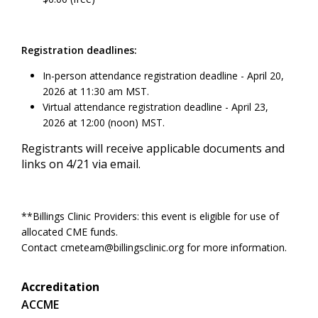
Registration deadlines:
In-person attendance registration deadline - April 20,
2026 at 11:30 am MST.
Virtual attendance registration deadline - April 23,
2026 at 12:00 (noon) MST.
Registrants will receive applicable documents and
links on 4/21 via email.
**Billings Clinic Providers: this event is eligible for use of
allocated CME funds.
Contact
cmeteam@billingsclinic.org
for more information.
Accreditation
ACCME