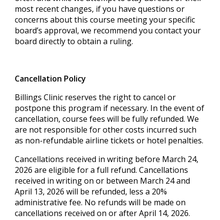
most recent changes, if you have questions or
concerns about this course meeting your specific
board’s approval, we recommend you contact your
board directly to obtain a ruling.
Cancellation Policy
Billings Clinic reserves the right to cancel or
postpone this program if necessary. In the event of
cancellation, course fees will be fully refunded. We
are not responsible for other costs incurred such
as non-refundable airline tickets or hotel penalties.
Cancellations received in writing before March 24,
2026 are eligible for a full refund. Cancellations
received in writing on or between March 24 and
April 13, 2026 will be refunded, less a 20%
administrative fee. No refunds will be made on
cancellations received on or after April 14, 2026.