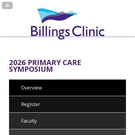
Navigation Panel Toggle
2026 PRIMARY CARE
SYMPOSIUM
Overview
Register
Faculty