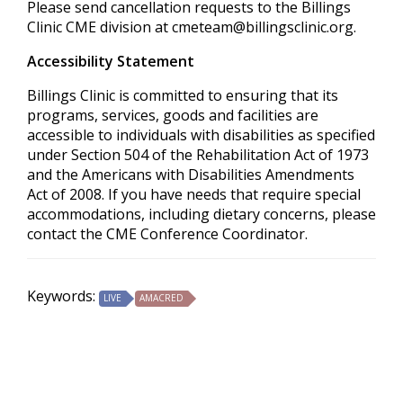
Please send cancellation requests to the Billings
Clinic CME division at
cmeteam@billingsclinic.org
.
Accessibility Statement
Billings Clinic is committed to ensuring that its
programs, services, goods and facilities are
accessible to individuals with disabilities as specified
under Section 504 of the Rehabilitation Act of 1973
and the Americans with Disabilities Amendments
Act of 2008. If you have needs that require special
accommodations, including dietary concerns, please
contact the CME Conference Coordinator.
Keywords:
LIVE
AMACRED