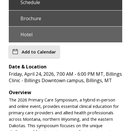
Schedule
Brochure
Hotel
Add to Calendar
Date & Location
Friday, April 24, 2026, 7:00 AM - 6:00 PM MT, Billings
Clinic - Billings Downtown campus, Billings, MT
Overview
The 2026 Primary Care Symposium, a hybrid in-person
and online event, provides essential clinical education for
primary care providers and allied health professionals
across Montana, northern Wyoming, and the eastern
Dakotas. This symposium focuses on the unique