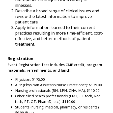
illnesses.
Describe a broad range of clinical issues and
review the latest information to improve
patient care.
Apply information learned to their current
practices resulting in more time-efficient, cost-
effective, and better methods of patient
treatment.
Registration
Event Registration fees includes CME credit, program
materials, refreshments, and lunch.
Physician: $175.00
APP (Physician Assistant/Nurse Practitioner): $175.00
Nursing professionals (RN, LPN, CNA, MA): $110.00
Other allied health professionals (EMT, CT tech, Rad
tech, PT, OT, PharmD, etc.): $110.00
Students (nursing, medical, pharmacy, or residents):
$0.00 (free)