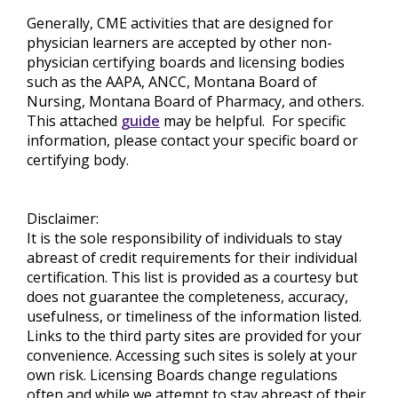
Generally, CME activities that are designed for
physician learners are accepted by other non-
physician certifying boards and licensing bodies
such as the AAPA, ANCC, Montana Board of
Nursing, Montana Board of Pharmacy, and others.
This attached
guide
may be helpful. For specific
information, please contact your specific board or
certifying body.
Disclaimer:
It is the sole responsibility of individuals to stay
abreast of credit requirements for their individual
certification. This list is provided as a courtesy but
does not guarantee the completeness, accuracy,
usefulness, or timeliness of the information listed.
Links to the third party sites are provided for your
convenience. Accessing such sites is solely at your
own risk. Licensing Boards change regulations
often and while we attempt to stay abreast of their