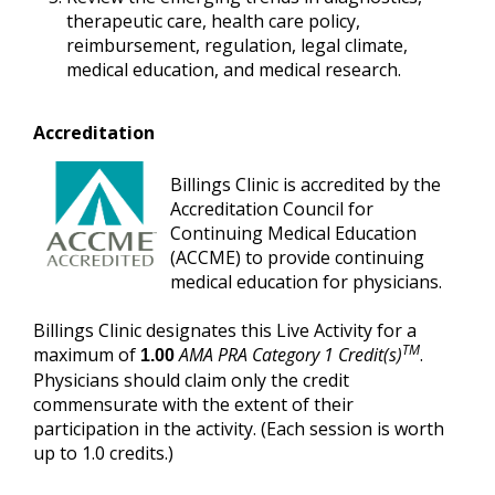
therapeutic care, health care policy,
reimbursement, regulation, legal climate,
medical education, and medical research.
Accreditation
Billings Clinic is accredited by the
Accreditation Council for
Continuing Medical Education
(ACCME) to provide continuing
medical education for physicians.
Billings Clinic designates this Live Activity for a
TM
maximum of
AMA PRA Category 1 Credit(s)
.
1.00
Physicians should claim only the credit
commensurate with the extent of their
participation in the activity. (Each session is worth
up to 1.0 credits.)