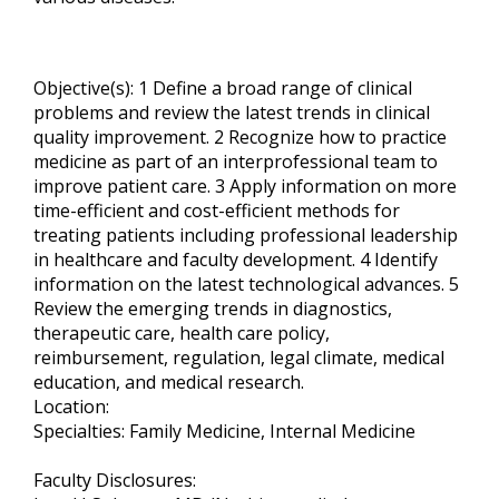
Objective(s): 1 Define a broad range of clinical
problems and review the latest trends in clinical
quality improvement. 2 Recognize how to practice
medicine as part of an interprofessional team to
improve patient care. 3 Apply information on more
time-efficient and cost-efficient methods for
treating patients including professional leadership
in healthcare and faculty development. 4 Identify
information on the latest technological advances. 5
Review the emerging trends in diagnostics,
therapeutic care, health care policy,
reimbursement, regulation, legal climate, medical
education, and medical research.
Location:
Specialties: Family Medicine, Internal Medicine
Faculty Disclosures: