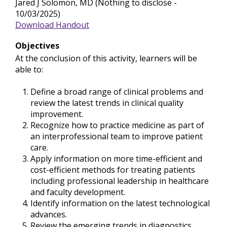
Jared J Solomon, MD (Nothing to disclose -
10/03/2025)
Download Handout
Objectives
At the conclusion of this activity, learners will be
able to:
Define a broad range of clinical problems and
review the latest trends in clinical quality
improvement.
Recognize how to practice medicine as part of
an interprofessional team to improve patient
care.
Apply information on more time-efficient and
cost-efficient methods for treating patients
including professional leadership in healthcare
and faculty development.
Identify information on the latest technological
advances.
Review the emerging trends in diagnostics,