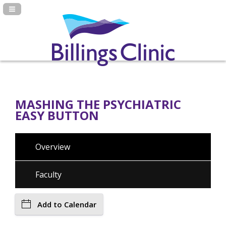
Navigation Panel Toggle
MASHING THE PSYCHIATRIC
EASY BUTTON
Overview
Faculty
Add to Calendar