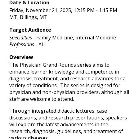
Date & Location
Friday, November 21, 2025, 12:15 PM - 1:15 PM
MT, Billings, MT
Target Audience
Specialties
- Family Medicine, Internal Medicine
Professions
- ALL
Overview
The Physician Grand Rounds series aims to
enhance learner knowledge and competence in
diagnosis, treatment, and research advances for a
variety of conditions. The series is designed for
physician and non-physician providers, although all
staff are welcome to attend.
Through integrated didactic lectures, case
discussions, and research presentations, speakers
will explore the latest advancements in the
research, diagnosis, guidelines, and treatment of
various diseases.