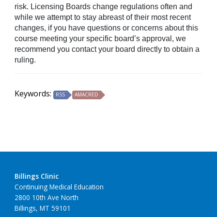
risk. Licensing Boards change regulations often and
while we attempt to stay abreast of their most recent
changes, if you have questions or concerns about this
course meeting your specific board’s approval, we
recommend you contact your board directly to obtain a
ruling.
Keywords:
RSS
AMACRED
Billings Clinic
Continuing Medical Education
2800 10th Ave North
Billings, MT 59101