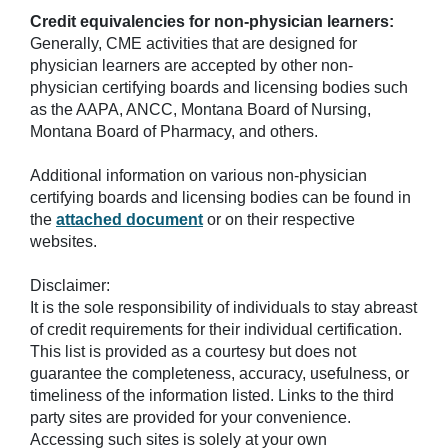
Credit equivalencies for non-physician learners:
Generally, CME activities that are designed for
physician learners are accepted by other non-
physician certifying boards and licensing bodies such
as the AAPA, ANCC, Montana Board of Nursing,
Montana Board of Pharmacy, and others.
Additional information on various non-physician
certifying boards and licensing bodies can be found in
the
attached document
or on their respective
websites.
Disclaimer:
It is the sole responsibility of individuals to stay abreast
of credit requirements for their individual certification.
This list is provided as a courtesy but does not
guarantee the completeness, accuracy, usefulness, or
timeliness of the information listed. Links to the third
party sites are provided for your convenience.
Accessing such sites is solely at your own