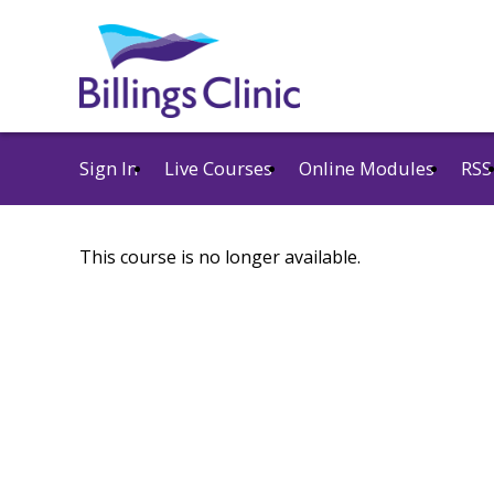
Sign In
Live Courses
Online Modules
RSS
This course is no longer available.