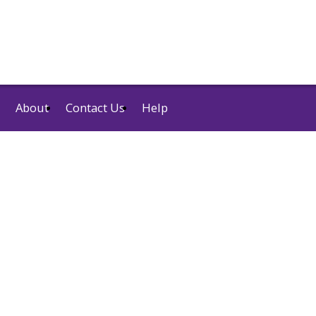
About
Contact Us
Help