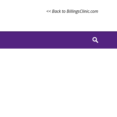
<< Back to BillingsClinic.com