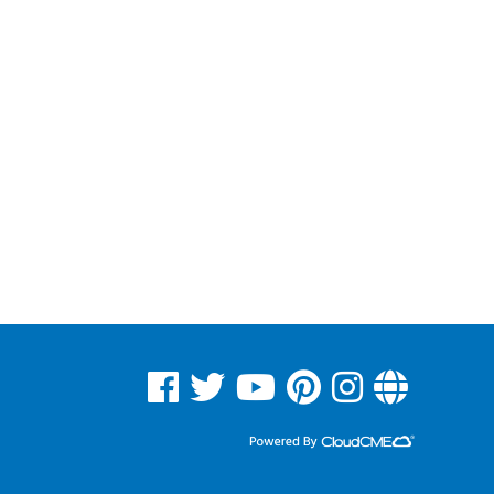
See us on Facebook
See us on Twitter
See us on YouTube
See us on Pinterest
See us on Instagram
Read Our Blog