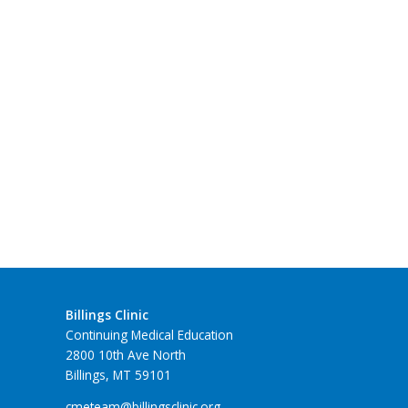
Billings Clinic
Continuing Medical Education
2800 10th Ave North
Billings, MT 59101
cmeteam@billingsclinic.org